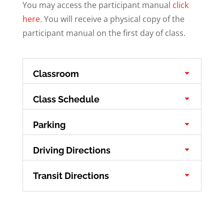
You may access the participant manual
click
here
. You will receive a physical copy of the
participant manual on the first day of class.
Classroom
Class Schedule
Parking
Driving Directions
Transit Directions