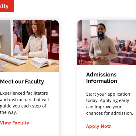
ulty
Admissions
Information
Meet our Faculty
Experienced facilitators
Start your application
and instructors that will
today! Applying early
guide you each step of
can improve your
the way.
chances for admission.
View Faculty
Apply Now