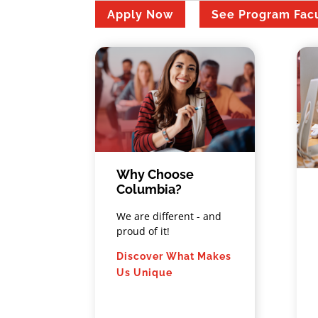
Apply Now
See Program Fac
Why Choose
Columbia?
We are different - and
proud of it!
Discover What Makes
Us Unique