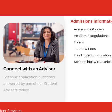
2
nal Diploma from Columbia College sets you on a path to a reward
ill:
Admissions Informat
ecessary for effective social service work, including client
Admissions Process
mmunity resource utilization, and trauma-informed care.
Academic Regulations
its high standards and comprehensive curriculum. The program’s
Forms
in-person practicum ensures a well-rounded educational experience
Tuition & Fees
to start your career in human services. The specialized field
Funding Your Education
lly designed to enhance your professional readiness, ensuring you
Scholarships & Bursaries
 field.
Connect with an Advisor
al values, our program equips you with the skills to adopt a client
Get your application questions
ting, and dignity-based approach in diverse settings. Whether in
answered by one of our Student
tional institutions, you’ll be prepared to make a significant,
Advisors today!
dent Services