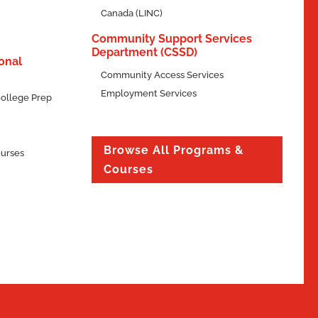
Canada (LINC)
Community Support Services
Department (CSSD)
onal
Community Access Services
Employment Services
ollege Prep
Browse All Programs &
ourses
Courses
Explore
Program
lling

Program Type
rs.
Diploma
}
Duration
50 Weeks