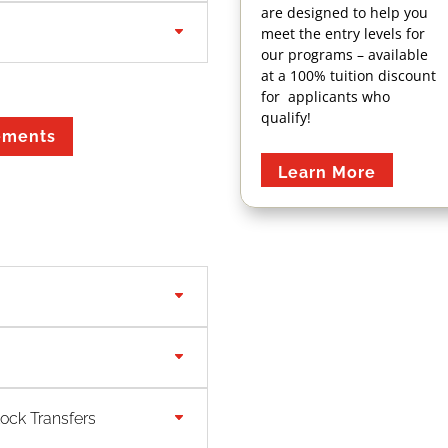
are designed to help you
meet the entry levels for
our programs – available
at a 100% tuition discount
for applicants who
Book Your
qualify!
ements
ABST or AIT
Exam Now
Learn More
Meet our Faculty
For a full list of courses
lock Transfers
and course descriptions
for this program