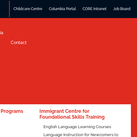
Childcare Centre
Columbia Portal
CORE Intranet
Job Board
ia
Contact
e Programs
Immigrant Centre for
Foundational Skills Training
English Language Learning Courses
Language Instruction for Newcomers to