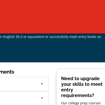
on
Pathway #2 - Mature Admission
 age and under
can apply through Standard Admission, meeting th
by transcript, or non-Alberta equivalent,
 English 30-2 or equivalent or successfully meet entry levels on
ements
Need to upgrade
your skills to meet
entry
requirements?
Our college prep courses