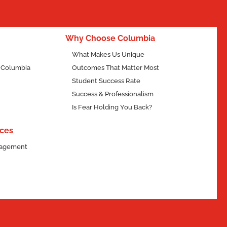
Why Choose
Human Services?
Why Choose Columbia
What Makes Us Unique
f Columbia
Outcomes That Matter Most
Student Success Rate
Success & Professionalism
Is Fear Holding You Back?
ces
ngagement