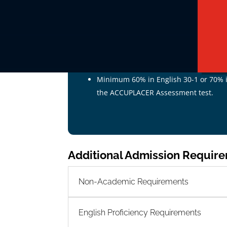
Pathway # 1 - Standard Admissi
Prospective students who are
18 years of
following criteria:
Alberta high school diploma, verified 
Minimum 60% in English 30-1 or 70% in
the ACCUPLACER Assessment test.
Additional Admission Requir
Non-Academic Requirements
English Proficiency Requirements