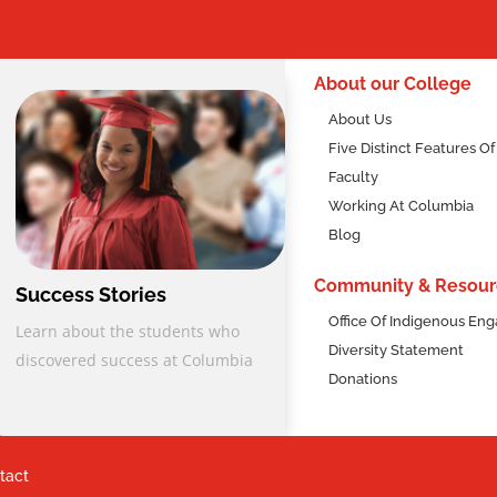
2
About our College
About Us
Five Distinct Features O
Faculty
Working At Columbia
Blog
Community & Resour
Success Stories
Office Of Indigenous E
Learn about the students who
nts
Diversity Statement
discovered success at Columbia
Donations
l Diploma Program, students can qualify through two pathways:
tact