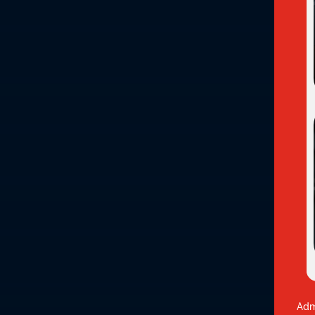

Delivery

Upcoming
Virtual
Septem
Overview
Discover a dynamic blend of high quality instr
Professional Diploma. This program combines the
career in human services.
Our distinctive virtual learning model engages 
This approach is dedicated to providing an im
students across Canada!
Adm