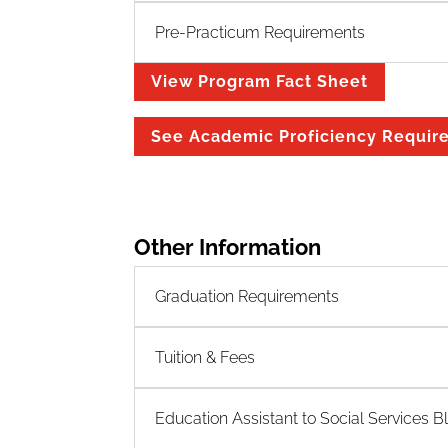
Pre-Practicum Requirements
View Program Fact Sheet
See Academic Proficiency Requir
Other Information
Graduation Requirements
Tuition & Fees
Education Assistant to Social Services B