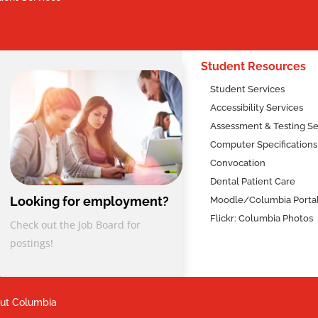
2
Student Resources
Student Services
Accessibility Services
Assessment & Testing Se
Computer Specifications
Convocation
Dental Patient Care
Looking for employment?
Moodle/Columbia Porta
Flickr: Columbia Photos
Check out the Job Board for
postings!
ut Columbia