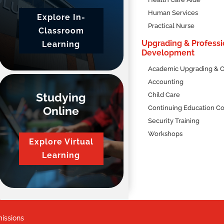
Human Services
Explore In-
 Intake
Practical Nurse
Classroom
ber 2026
Upgrading & Professi
Learning
Development
Academic Upgrading & C
Accounting
Studying
Child Care
Online
Continuing Education C
Security Training
Workshops
Explore Virtual
uction and practical hands-on experience with our Human Services
oretical knowledge with hands-on skills, preparing you for a fulfi
Learning
learners with
live, scheduled online classes
led by expert facilitato
mersive and comprehensive educational experience,
accessible to
issions