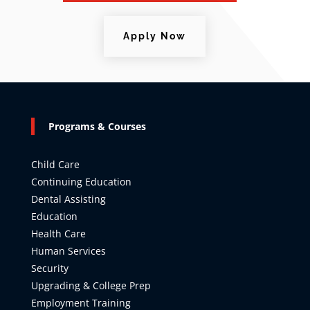
Apply Now
Programs & Courses
Child Care
Continuing Education
Dental Assisting
Education
Health Care
Human Services
Security
Upgrading & College Prep
Employment Training