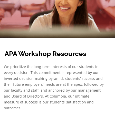
APA Workshop Resources
We prioritize the long-term interests of our students in
every decision. This commitment is represented by our
inverted decision-making pyramid: students’ success and
their future employers’ needs are at the apex, followed by
our faculty and staff, and anchored by our management
and Board of Directors. At Columbia, our ultimate
measure of success is our students’ satisfaction and
outcomes.