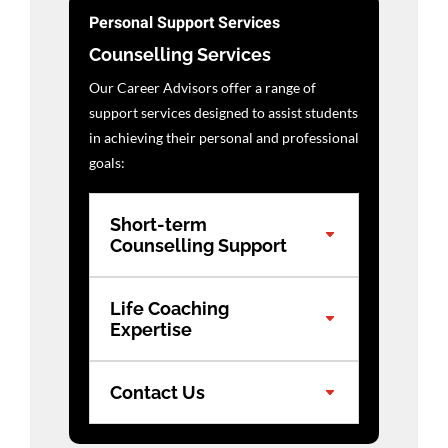
Personal Support Services
Counselling Services
Our Career Advisors offer a range of
support services designed to assist students
in achieving their personal and professional
goals:
Short-term
Counselling Support
Life Coaching
Expertise
Contact Us