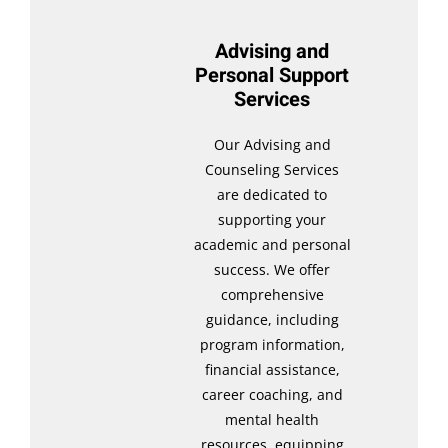
Advising and
Personal Support
Services
Our Advising and
Counseling Services
are dedicated to
supporting your
academic and personal
success. We offer
comprehensive
guidance, including
program information,
financial assistance,
career coaching, and
mental health
resources, equipping