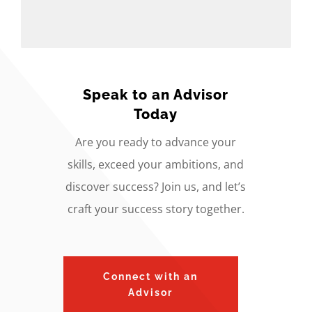
Speak to an Advisor
Today
Are you ready to advance your
skills, exceed your ambitions, and
discover success? Join us, and let’s
craft your success story together.
Connect with an
Advisor