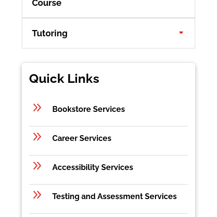
Course
Tutoring
Quick Links
9
Bookstore Services
9
Career Services
9
Accessibility Services
9
Testing and Assessment Services