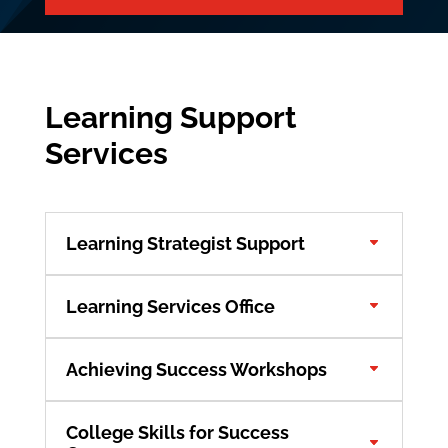
Learning Support
Services
Learning Strategist Support
Learning Services Office
Achieving Success Workshops
College Skills for Success