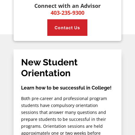
Connect with an Advisor
403-235-9300
Contact Us
New Student
Orientation
Learn how to be successful in College!
Both pre-career and professional program
students have compulsory orientation
sessions that answer many questions and
prepare students to be successful in their
programs. Orientation sessions are held
approximately one or two weeks before