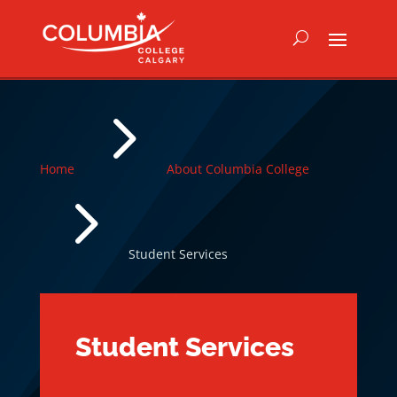
5
Home
About Columbia College
5
Student Services
Student Services