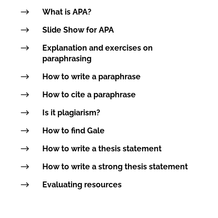
$
What is APA?
$
Slide Show for APA
$
Explanation and exercises on
paraphrasing
$
How to write a paraphrase
$
How to cite a paraphrase
$
Is it plagiarism?
$
How to find Gale
$
How to write a thesis statement
$
How to write a strong thesis statement
$
Evaluating resources