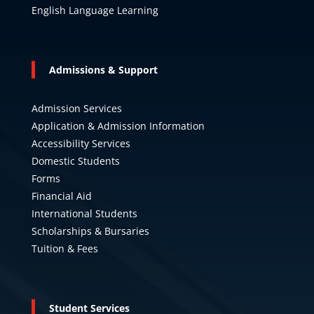
English Language Learning
Admissions & Support
Admission Services
Application & Admission Information
Accessibility Services
Domestic Students
Forms
Financial Aid
International Students
Scholarships & Bursaries
Tuition & Fees
Student Services