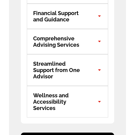
Financial Support
and Guidance
Comprehensive
Advising Services
Streamlined
Support from One
Advisor
Wellness and
Accessibility
Services