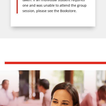
one and was unable to attend the group
session, please see the Bookstore.