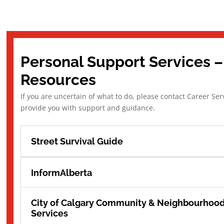
Personal Support Services –
Resources
If you are uncertain of what to do, please contact Career Ser
provide you with support and guidance.
Street Survival Guide
InformAlberta
City of Calgary Community & Neighbourhoo
Services