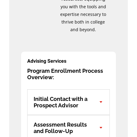
you with the tools and
expertise necessary to
thrive both in college
and beyond.
Advising Services
Program Enrollment Process
Overview:
Initial Contact with a
Prospect Advisor
Assessment Results
and Follow-Up