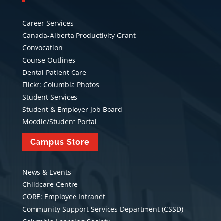
Career Services
Canada-Alberta Productivity Grant
Convocation
Course Outlines
Dental Patient Care
Flickr: Columbia Photos
Student Services
Student & Employer Job Board
Moodle/Student Portal
Campus Store
News & Events
Childcare Centre
CORE: Employee Intranet
Community Support Services Department (CSSD)