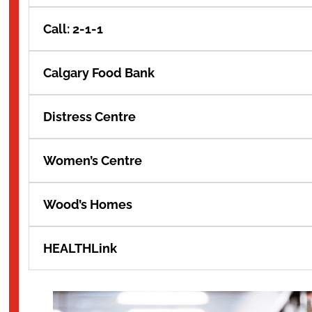
Call: 2-1-1
Calgary Food Bank
Distress Centre
Women’s Centre
Wood’s Homes
HEALTHLink