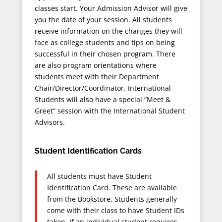
classes start. Your Admission Advisor will give
you the date of your session. All students
receive information on the changes they will
face as college students and tips on being
successful in their chosen program. There
are also program orientations where
students meet with their Department
Chair/Director/Coordinator. International
Students will also have a special “Meet &
Greet” session with the International Student
Advisors.
Student Identification Cards
All students must have Student
Identification Card. These are available
from the Bookstore. Students generally
come with their class to have Student IDs
taken. If an individual student requires