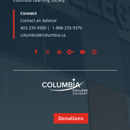
Columbia Learning Society
Connect
Contact an Advisor
403-235-9300 |
1-888-235-9370
columbia@columbia.ca
Donations