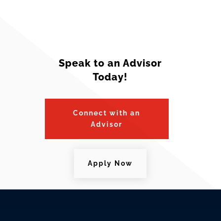
Speak to an Advisor
Today!
Connect with an
Advisor
Apply Now