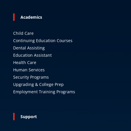
Academics
Child Care
Continuing Education Courses
Dental Assisting
Education Assistant
Health Care
Human Services
Security Programs
Upgrading & College Prep
Employment Training Programs
Support