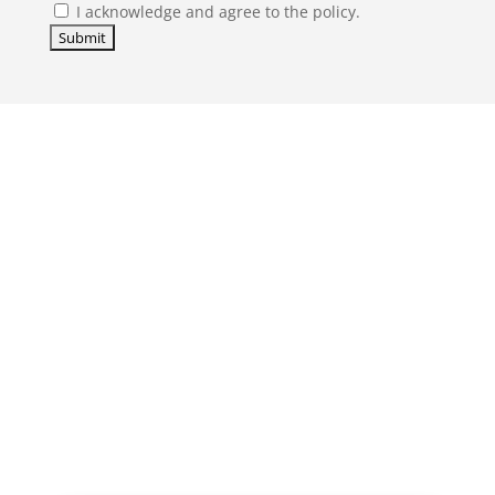
I acknowledge and agree to the policy.