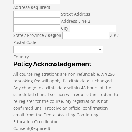
Address
(Required)
Street Address
Address Line 2
City
State / Province / Region
ZIP /
Postal Code
Country
Policy Acknowledgement
All course registrations are non-refundable. A $250
rebooking fee will apply if a clinic date is changed.
Any change to a clinic date within 48 hours of the
scheduled clinical session will require the student to
re-register for the course. My registration is not
confirmed until I receive an official confirmation
email from the Dental Assisting Continuing
Education Coordinator.
Consent
(Required)