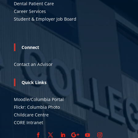
Dental Patient Care
Career Services
Student & Employer Job Board
Connect
Contact an Advisor
Quick Links
Moodle/Columbia Portal
Flickr: Columbia Photo
Childcare Centre
CORE Intranet