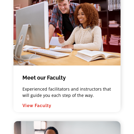
Meet our Faculty
Experienced facilitators and instructors that
will guide you each step of the way.
View Faculty