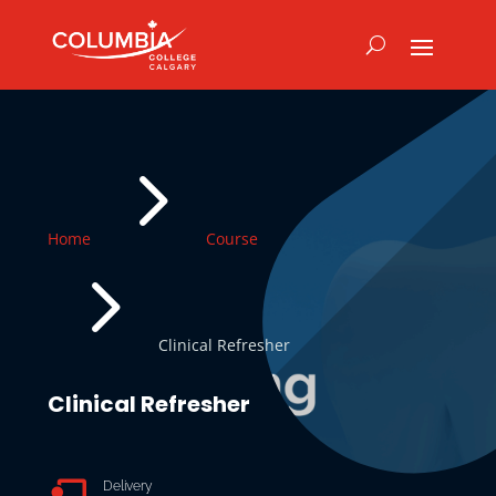
5
Home
Course
5
Clinical Refresher
Clinical Refresher

Delivery