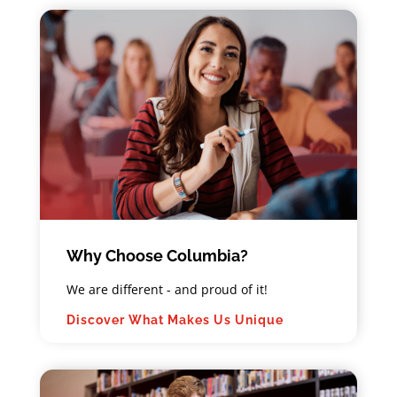
Book Your ABST or AIT Exam
Now
Why Choose Columbia?
We are different - and proud of it!
Meet our Faculty
Discover What Makes Us Unique
For a full list of courses and course
descriptions for this program