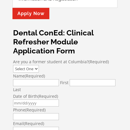
Apply Now
Dental ConEd: Clinical
Refresher Module
Application Form
Are you a former student at Columbia?
(Required)
Name
(Required)
First
Last
Date of Birth
(Required)
MM
slash
Phone
(Required)
DD
slash
Email
(Required)
YYYY