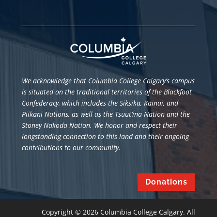
We acknowledge that Columbia College Calgary’s campus
is situated
on the traditional territories of the Blackfoot
Confederacy, which includes the Siksika, Kainai, and
Piikani Nations, as well as the Tsuut’ina Nation and the
Stoney Nakoda Nation. We honor and respect their
longstanding connection to this land and their ongoing
contributions to our community.
Donations
Copyright © 2026 Columbia College Calgary. All