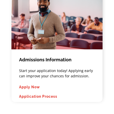
Admissions Information
Start your application today! Applying early
can improve your chances for admission.
Apply Now
Application Process