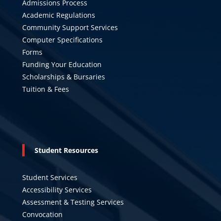
Admissions Process
Academic Regulations
Community Support Services
Computer Specifications
Forms
Funding Your Education
Scholarships & Bursaries
Tuition & Fees
Student Resources
Student Services
Accessibility Services
Assessment & Testing Services
Convocation