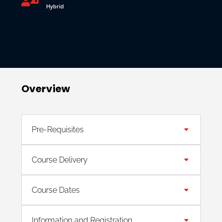
Hybrid
Overview
Pre-Requisites
Course Delivery
Course Dates
Information and Registration