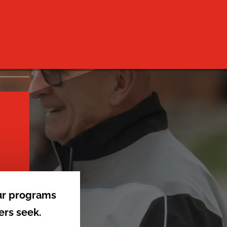
ur programs
ers seek.