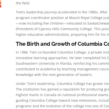
the field.
Tom’s leadership journey accelerated in the 1980s. After
program coordinator position at Mount Royal College just
—now including five children—relocated to Saskatchewan
(President) of Cypress Hills Community College. This pos
higher education administration, preparing him for his 
The Birth and Growth of Columbia C
In 1986, Tom co-founded Columbia College, a private ins
innovative learning approaches. He later completed his D
Southeastern University in Florida, reinforcing his comm
contributed to academia by teaching management courses 
knowledge with the next generation of leaders.
Under Tom’s leadership, Columbia College has grown into 
The institution has gained a reputation for producing g
highest marks in Canada on national professional exams.
guiding Columbia College toward new milestones, includ
programs and the evolution of the college into one of Canad