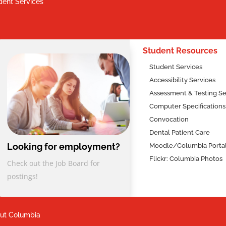
dent Services
2
Student Resources
Student Services
Accessibility Services
Assessment & Testing Se
Computer Specifications
Convocation
Dental Patient Care
Looking for employment?
Moodle/Columbia Porta
Flickr: Columbia Photos
Check out the Job Board for
postings!
ut Columbia