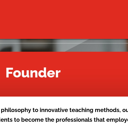
– Founder
 philosophy to innovative teaching methods, o
udents to become the professionals that employ