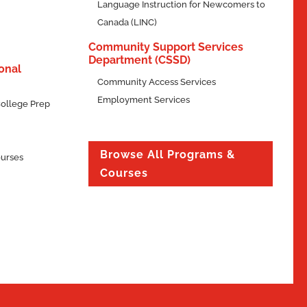
Language Instruction for Newcomers to
Canada (LINC)
Community Support Services
Department (CSSD)
onal
Community Access Services
Employment Services
ollege Prep
Browse All Programs &
ourses
Courses