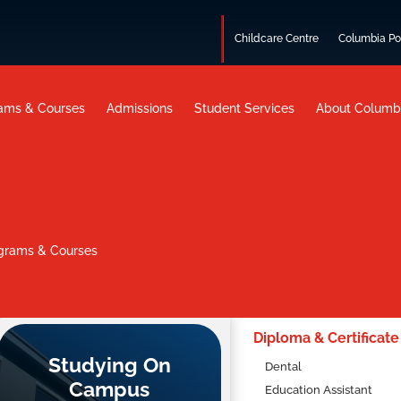
Childcare Centre
Columbia Po
ams & Courses
Admissions
Student Services
About Columb
3
2
3
2
3
2
grams & Courses
2
Diploma & Certificat
Studying On
Dental
Campus
Education Assistant