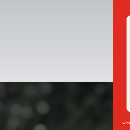
3
Con