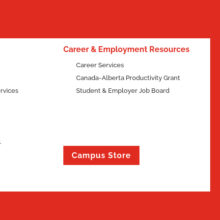
Career & Employment Resources
Career Services
Canada-Alberta Productivity Grant
rvices
Student & Employer Job Board
l
Campus Store