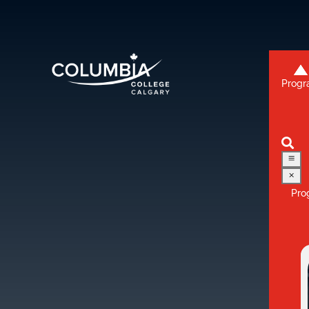
Progr
3
2

a
M
Pro
3