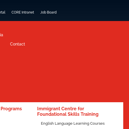
rtal
CORE Intranet
Job Board
ia
Contact
e Programs
Immigrant Centre for
Foundational Skills Training
English Language Learning Courses