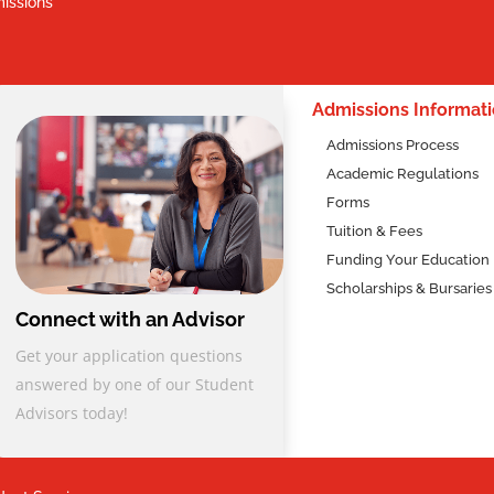
issions
2
Admissions Informat
Admissions Process
Academic Regulations
Forms
Tuition & Fees
Funding Your Education
Scholarships & Bursaries
Connect with an Advisor
Get your application questions
answered by one of our Student
Advisors today!