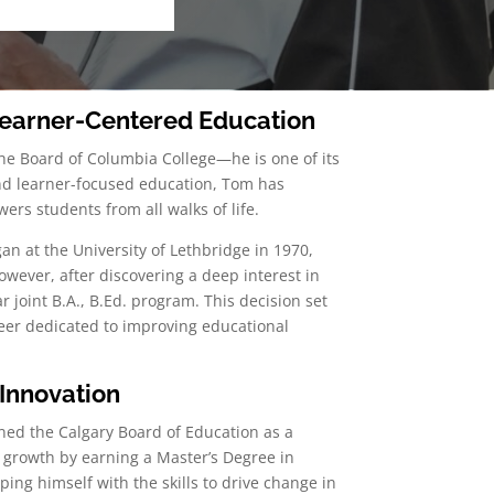
 Learner-Centered Education
the Board of Columbia College—he is one of its
 and learner-focused education, Tom has
ers students from all walks of life.
an at the University of Lethbridge in 1970,
owever, after discovering a deep interest in
r joint B.A., B.Ed. program. This decision set
er dedicated to improving educational
Innovation
ned the Calgary Board of Education as a
 growth by earning a Master’s Degree in
ing himself with the skills to drive change in