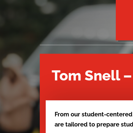
Tom Snell 
From our student-centered
are tailored to prepare st