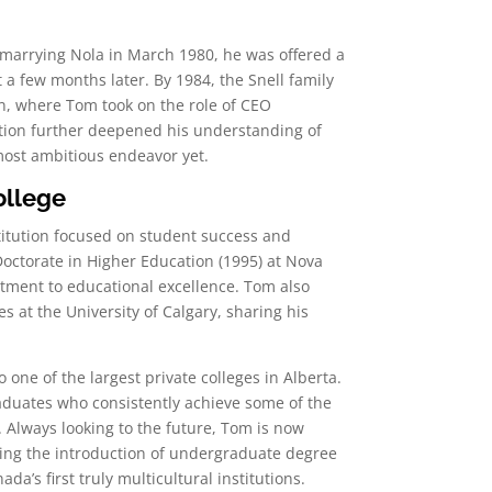
 marrying Nola in March 1980, he was offered a
 a few months later. By 1984, the Snell family
, where Tom took on the role of CEO
ition further deepened his understanding of
most ambitious endeavor yet.
ollege
titution focused on student success and
octorate in Higher Education (1995) at Nova
itment to educational excellence. Tom also
at the University of Calgary, sharing his
one of the largest private colleges in Alberta.
raduates who consistently achieve some of the
 Always looking to the future, Tom is now
ing the introduction of undergraduate degree
a’s first truly multicultural institutions.