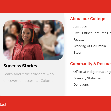
2
About our College
About Us
Five Distinct Features O
Faculty
Working At Columbia
Blog
Community & Resour
Success Stories
Office Of Indigenous E
Learn about the students who
Diversity Statement
discovered success at Columbia
Donations
tact