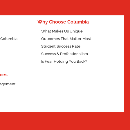
Why Choose Columbia
What Makes Us Unique
f Columbia
Outcomes That Matter Most
Student Success Rate
Success & Professionalism
Is Fear Holding You Back?
ces
ngagement