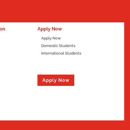
ion
Apply Now
Apply Now
Domestic Students
International Students
Apply Now