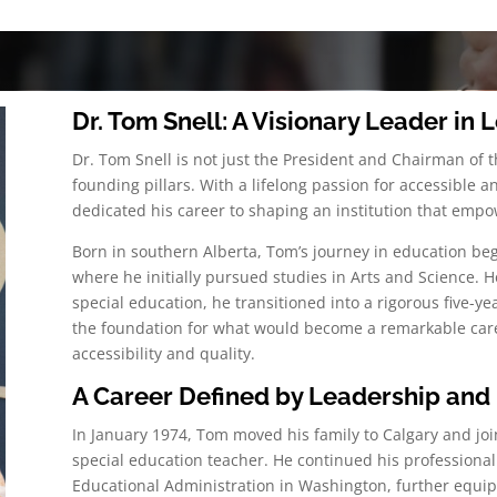
Dr. Tom Snell: A Visionary Leader in
Dr. Tom Snell is not just the President and Chairman of 
founding pillars. With a lifelong passion for accessible
dedicated his career to shaping an institution that empow
Born in southern Alberta, Tom’s journey in education beg
where he initially pursued studies in Arts and Science. H
special education, he transitioned into a rigorous five-yea
the foundation for what would become a remarkable care
accessibility and quality.
A Career Defined by Leadership and 
In January 1974, Tom moved his family to Calgary and joi
special education teacher. He continued his professional
Educational Administration in Washington, further equipp