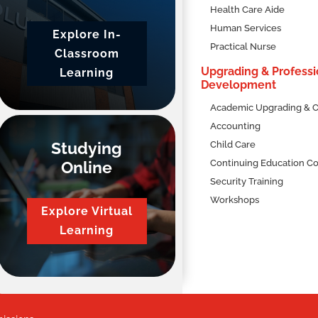
Health Care Aide
Human Services
Explore In-
Practical Nurse
Classroom
Upgrading & Professi
Learning
Development
Academic Upgrading & C
Accounting
Studying
Child Care
Online
Continuing Education C
Security Training
Workshops
Explore Virtual
Learning