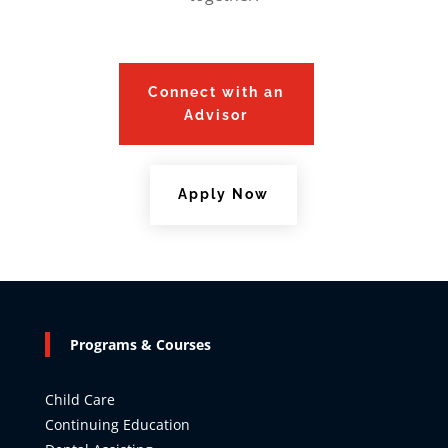
Connect with an
Advisor
Apply Now
Programs & Courses
Child Care
Continuing Education