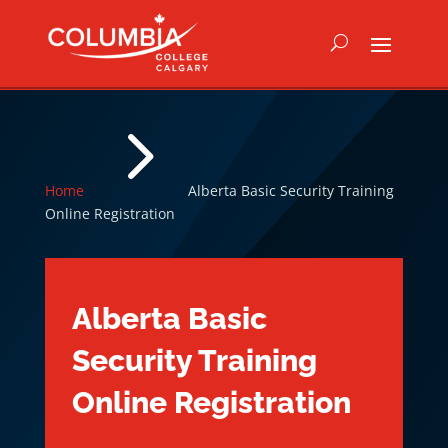
5
Home
Alberta Basic Security Training
Online Registration
Alberta Basic
Security Training
Online Registration