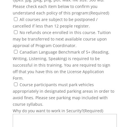
Please check each item below to confirm you
understand each policy of this program:
(Required)
All courses are subject to be postponed /
cancelled if less than 12 people register.
No refunds once enrolled in this course. Tuition
may be transferred to next available course upon
approval of Program Coordinator.
Canadian Language Benchmark of 5+ (Reading,
Writing, Listening, Speaking) is required to be
successful in this training. You are required to sign
off that you have this on the License Application
Form.
Course participants must park vehicles
appropriately in designated parking areas in order to
avoid fines. Please see parking map included with
course syllabus.
Why do you want to work in Security?
(Required)