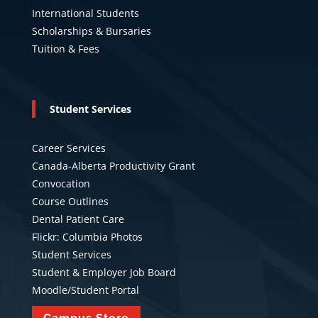
International Students
Scholarships & Bursaries
Tuition & Fees
Student Services
Career Services
Canada-Alberta Productivity Grant
Convocation
Course Outlines
Dental Patient Care
Flickr: Columbia Photos
Student Services
Student & Employer Job Board
Moodle/Student Portal