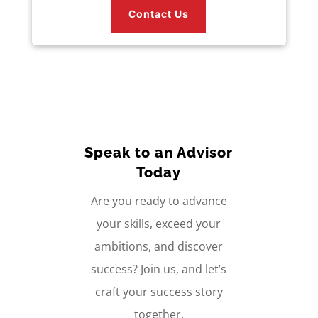
Contact Us
Speak to an Advisor
Today
Are you ready to advance
your skills, exceed your
ambitions, and discover
success? Join us, and let’s
craft your success story
together.