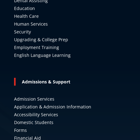
Dental Assisting
Education
Health Care
Human Services
Security
Upgrading & College Prep
Employment Training
English Language Learning
Admissions & Support
Admission Services
Application & Admission Information
Accessibility Services
Domestic Students
Forms
Financial Aid