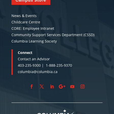
Campus Store
News & Events
Childcare Centre
CORE: Employee Intranet
Community Support Services Department (CSSD)
Columbia Learning Society
Connect
Contact an Advisor
403-235-9300 |
1-888-235-9370
columbia@columbia.ca