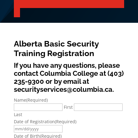
Alberta Basic Security
Training Registration
If you have any questions, please
contact Columbia College at (403)
235-9300 or by email at
securityservices@columbia.ca.
Name
(Required)
First
Last
Date of Registration
(Required)
MM
slash
Date of Birth
(Required)