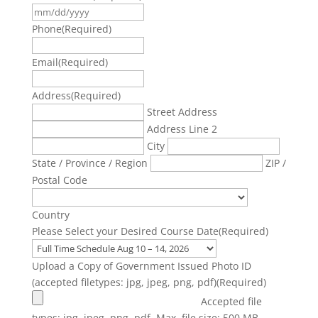
DD
MM
slash
slash
Phone
(Required)
YYYY
DD
slash
Email
(Required)
YYYY
Address
(Required)
Street Address
Address Line 2
City
State / Province / Region
ZIP /
Postal Code
Country
Please Select your Desired Course Date
(Required)
Upload a Copy of Government Issued Photo ID
(accepted filetypes: jpg, jpeg, png, pdf)
(Required)
Accepted file
types: jpg, jpeg, png, pdf, Max. file size: 500 MB.