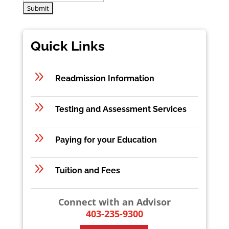
Quick Links
9
Readmission Information
9
Testing and Assessment Services
9
Paying for your Education
9
Tuition and Fees
Connect with an Advisor
403-235-9300