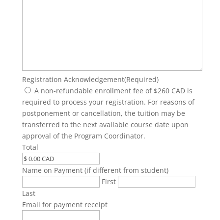
Registration Acknowledgement
(Required)
A non-refundable enrollment fee of $260 CAD is
required to process your registration. For reasons of
postponement or cancellation, the tuition may be
transferred to the next available course date upon
approval of the Program Coordinator.
Total
Name on Payment (if different from student)
First
Last
Email for payment receipt