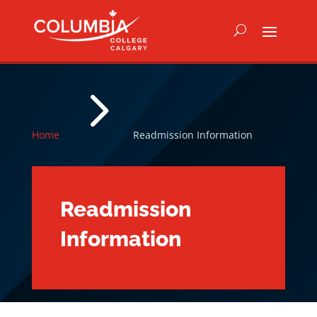
5
Home
Readmission Information
Readmission
Information