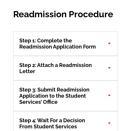
Readmission Procedure
Step 1: Complete the
Readmission Application Form
Step 2: Attach a Readmission
Letter
Step 3: Submit Readmission
Application to the Student
Services’ Office
Step 4: Wait For a Decision
From Student Services