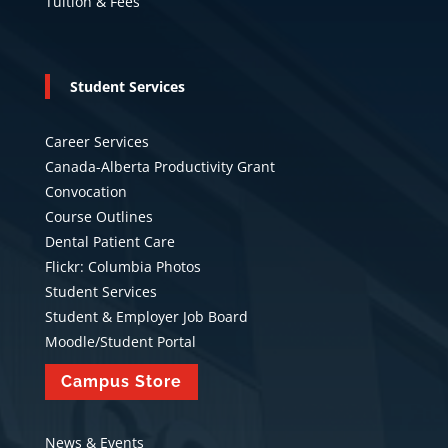
Tuition & Fees
Student Services
Career Services
Canada-Alberta Productivity Grant
Convocation
Course Outlines
Dental Patient Care
Flickr: Columbia Photos
Student Services
Student & Employer Job Board
Moodle/Student Portal
Campus Store
News & Events