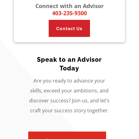
Connect with an Advisor
403-235-9300
Contact Us
Speak to an Advisor
Today
Are you ready to advance your
skills, exceed your ambitions, and
discover success? Join us, and let’s
craft your success story together.