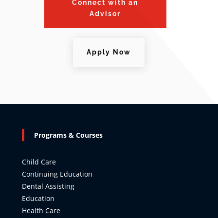
Connect with an
Advisor
Apply Now
Programs & Courses
Child Care
Continuing Education
Dental Assisting
Education
Health Care