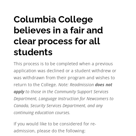
Columbia College
believes in a fair and
clear process for all
students
This process is to be completed when a previous
application was declined or a student withdrew or
was withdrawn from their program and wishes to
return to the College.
Note: Readmission
does not
apply
to those in the Community Support Services
Department, Language Instruction for Newcomers to
Canada, Security Services Department, and any
continuing education courses.
If you would like to be considered for re-
admission, please do the following: