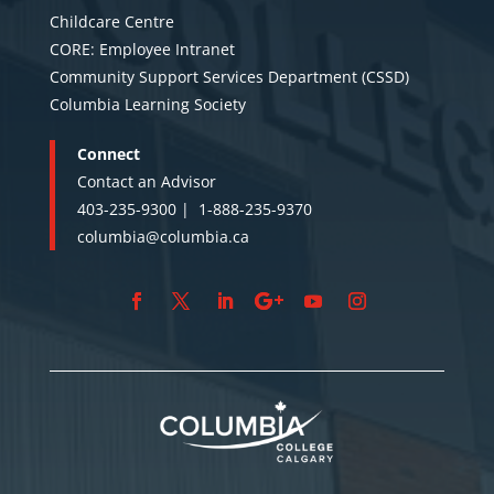
Childcare Centre
CORE: Employee Intranet
Community Support Services Department (CSSD)
Columbia Learning Society
Connect
Contact an Advisor
403-235-9300 |
1-888-235-9370
columbia@columbia.ca