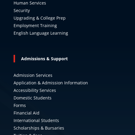
Human Services
Security
Upgrading & College Prep
Employment Training
English Language Learning
Admissions & Support
Admission Services
Application & Admission Information
Accessibility Services
Domestic Students
Forms
Financial Aid
International Students
Scholarships & Bursaries