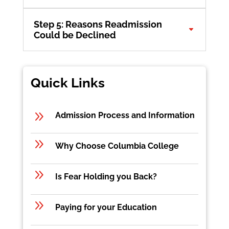
Step 5: Reasons Readmission
Could be Declined
Quick Links
9
Admission Process and Information
9
Why Choose Columbia College
9
Is Fear Holding you Back?
9
Paying for your Education