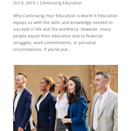
Oct 9, 2019
|
Continuing Education
Why Continuing Your Education is Worth It Education
equips us with the skills and knowledge needed to
succeed in life and the workforce. However, many
people pause their education due to financial
struggles, work commitments, or personal
circumstances. If you’ve put...