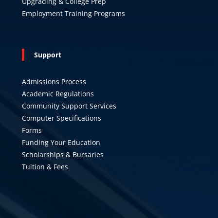
Upgrading & College Prep
Employment Training Programs
Support
Admissions Process
Academic Regulations
Community Support Services
Computer Specifications
Forms
Funding Your Education
Scholarships & Bursaries
Tuition & Fees