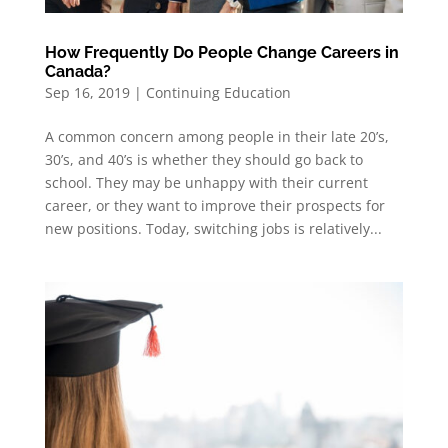
How Frequently Do People Change Careers in
Canada?
Sep 16, 2019
|
Continuing Education
A common concern among people in their late 20’s,
30’s, and 40’s is whether they should go back to
school. They may be unhappy with their current
career, or they want to improve their prospects for
new positions. Today, switching jobs is relatively...