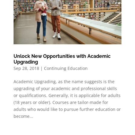
Unlock New Opportunities with Academic
Upgrading
Sep 28, 2018
|
Continuing Education
Academic Upgrading, as the name suggests is the
upgrading of your academic and professional skills
or qualifications. Generally, it is applicable for adults
(18 years or older). Courses are tailor-made for
adults who would like to pursue further education or
become...