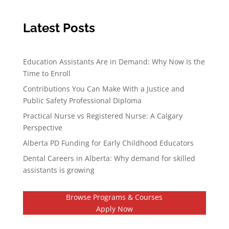
Latest Posts
Education Assistants Are in Demand: Why Now Is the
Time to Enroll
Contributions You Can Make With a Justice and
Public Safety Professional Diploma
Practical Nurse vs Registered Nurse: A Calgary
Perspective
Alberta PD Funding for Early Childhood Educators
Dental Careers in Alberta: Why demand for skilled
assistants is growing
Browse Programs & Courses
Apply Now