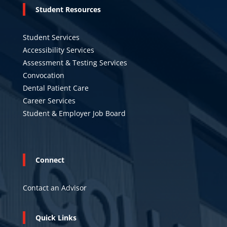
Student Resources
Student Services
Accessibility Services
Assessment & Testing Services
Convocation
Dental Patient Care
Career Services
Student & Employer Job Board
Connect
Contact an Advisor
Quick Links