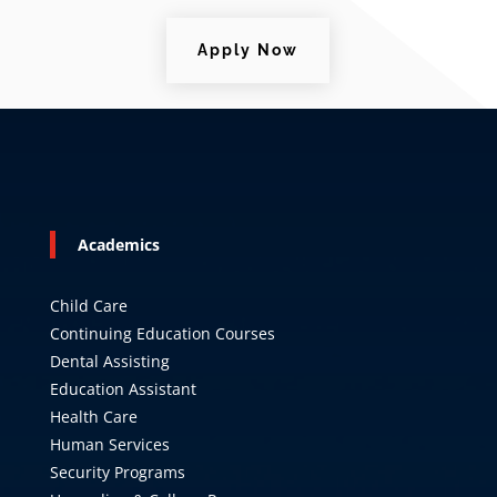
Apply Now
Academics
Child Care
Continuing Education Courses
Dental Assisting
Education Assistant
Health Care
Human Services
Security Programs