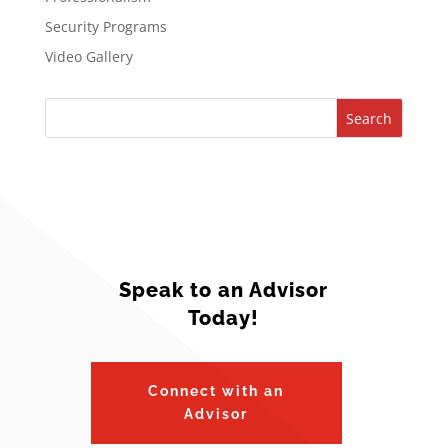
Security Programs
Video Gallery
Search
Speak to an Advisor
Today!
Connect with an
Advisor