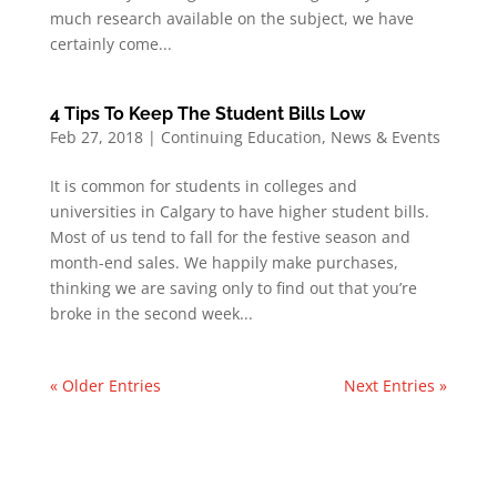
much research available on the subject, we have
certainly come...
4 Tips To Keep The Student Bills Low
Feb 27, 2018
|
Continuing Education
,
News & Events
It is common for students in colleges and
universities in Calgary to have higher student bills.
Most of us tend to fall for the festive season and
month-end sales. We happily make purchases,
thinking we are saving only to find out that you’re
broke in the second week...
« Older Entries
Next Entries »