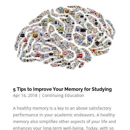
5 Tips to Improve Your Memory for Studying
Apr 16, 2018
|
Continuing Education
A healthy memory is a key to an above satisfactory
performance in your academic endeavors. A healthy
memory also simplifies other aspects of your life and
enhances your long-term well-being. Today, with so