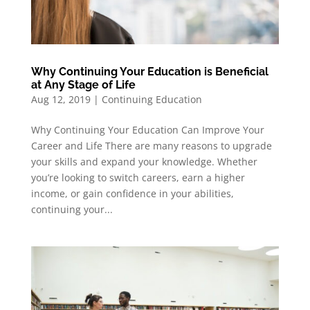
Why Continuing Your Education is Beneficial
at Any Stage of Life
Aug 12, 2019
|
Continuing Education
Why Continuing Your Education Can Improve Your
Career and Life There are many reasons to upgrade
your skills and expand your knowledge. Whether
you’re looking to switch careers, earn a higher
income, or gain confidence in your abilities,
continuing your...