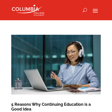
5 Reasons Why Continuing Education is a
Good Idea