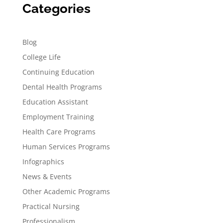
Categories
Blog
College Life
Continuing Education
Dental Health Programs
Education Assistant
Employment Training
Health Care Programs
Human Services Programs
Infographics
News & Events
Other Academic Programs
Practical Nursing
Professionalism