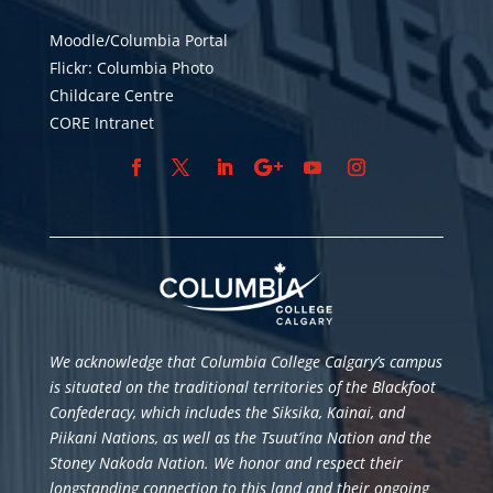
Moodle/Columbia Portal
Flickr: Columbia Photo
Childcare Centre
CORE Intranet
We acknowledge that Columbia College Calgary’s campus
is situated
on the traditional territories of the Blackfoot
Confederacy, which includes the Siksika, Kainai, and
Piikani Nations, as well as the Tsuut’ina Nation and the
Stoney Nakoda Nation. We honor and respect their
longstanding connection to this land and their ongoing