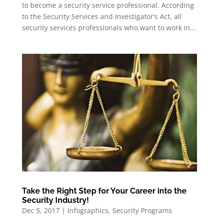
to become a security service professional. According
to the Security Services and Investigator’s Act, all
security services professionals who want to work in...
Take the Right Step for Your Career into the
Security Industry!
Dec 5, 2017
|
Infographics
,
Security Programs