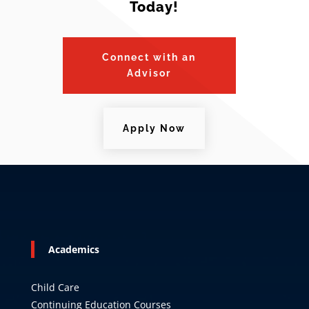
Today!
Connect with an
Advisor
Apply Now
Academics
Child Care
Continuing Education Courses