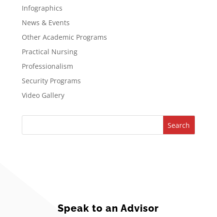
Infographics
News & Events
Other Academic Programs
Practical Nursing
Professionalism
Security Programs
Video Gallery
Search
Speak to an Advisor