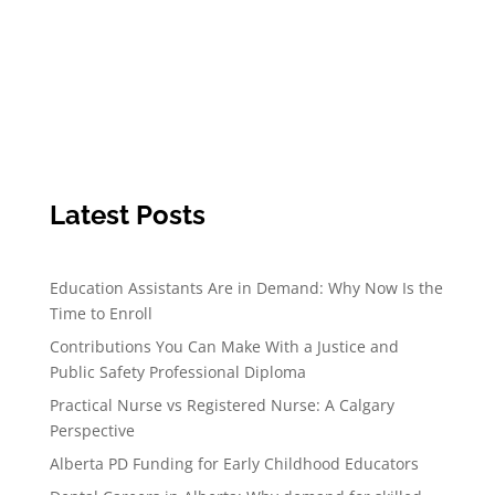
Latest Posts
Education Assistants Are in Demand: Why Now Is the
Time to Enroll
Contributions You Can Make With a Justice and
Public Safety Professional Diploma
Practical Nurse vs Registered Nurse: A Calgary
Perspective
Alberta PD Funding for Early Childhood Educators