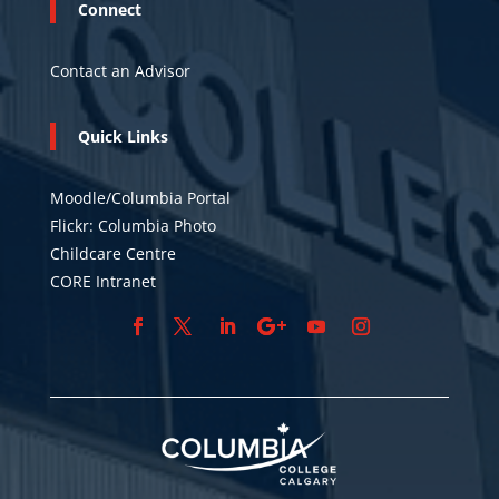
Connect
Contact an Advisor
Quick Links
Moodle/Columbia Portal
Flickr: Columbia Photo
Childcare Centre
CORE Intranet