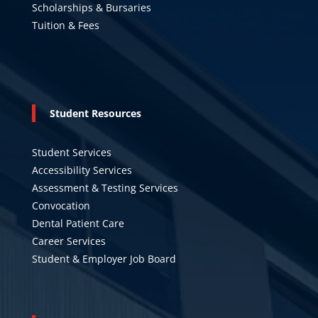
Scholarships & Bursaries
Tuition & Fees
Student Resources
Student Services
Accessibility Services
Assessment & Testing Services
Convocation
Dental Patient Care
Career Services
Student & Employer Job Board