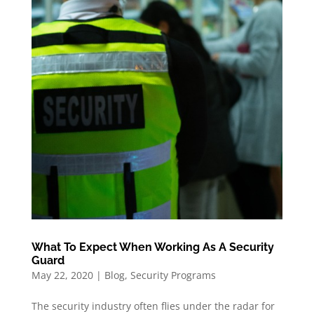
What To Expect When Working As A Security
Guard
May 22, 2020
|
Blog
,
Security Programs
The security industry often flies under the radar for