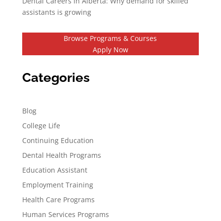
Dental Careers in Alberta: Why demand for skilled
assistants is growing
Browse Programs & Courses
Apply Now
Categories
Blog
College Life
Continuing Education
Dental Health Programs
Education Assistant
Employment Training
Health Care Programs
Human Services Programs