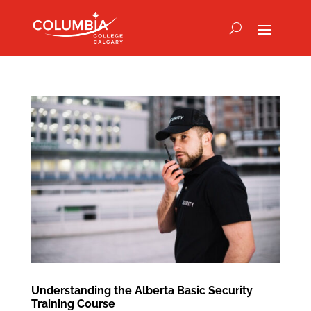
Understanding the Alberta Basic Security
Training Course