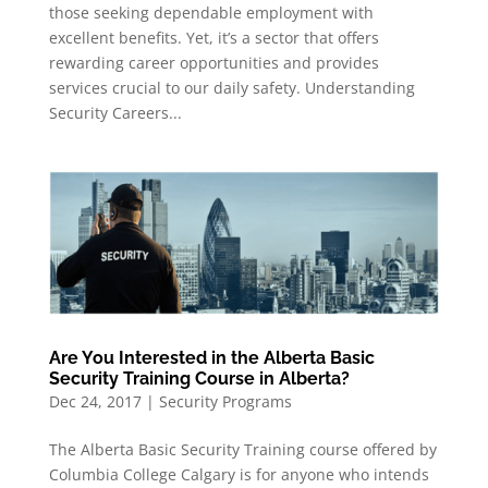
those seeking dependable employment with
excellent benefits. Yet, it’s a sector that offers
rewarding career opportunities and provides
services crucial to our daily safety. Understanding
Security Careers...
Are You Interested in the Alberta Basic
Security Training Course in Alberta?
Dec 24, 2017
|
Security Programs
The Alberta Basic Security Training course offered by
Columbia College Calgary is for anyone who intends