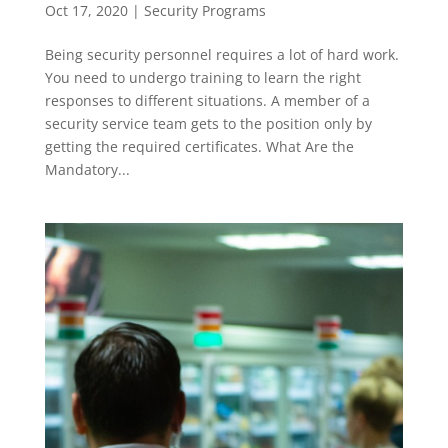
Oct 17, 2020
|
Security Programs
Being security personnel requires a lot of hard work.
You need to undergo training to learn the right
responses to different situations. A member of a
security service team gets to the position only by
getting the required certificates. What Are the
Mandatory...