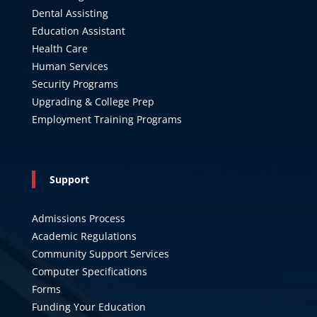
Dental Assisting
Education Assistant
Health Care
Human Services
Security Programs
Upgrading & College Prep
Employment Training Programs
Support
Admissions Process
Academic Regulations
Community Support Services
Computer Specifications
Forms
Funding Your Education