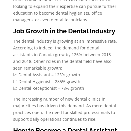
looking to expand their expertise can pursue further
education to become dental hygienists, office
managers, or even dental technicians.
Job Growth in the Dental Industry
The dental industry is growing at an impressive rate.
According to Indeed, the demand for dental
assistants in Canada grew by 126% between 2015
and 2018. Other roles in the dental field have also
seen remarkable growth:
📈 Dental Assistant – 125% growth
📈 Dental Hygienist – 285% growth
📈 Dental Receptionist – 78% growth
The increasing number of new dental clinics in
major cities has driven this demand. As more dental
practices open, the need for skilled professionals to
support daily operations continues to rise.
How to Become a Dental Assistant