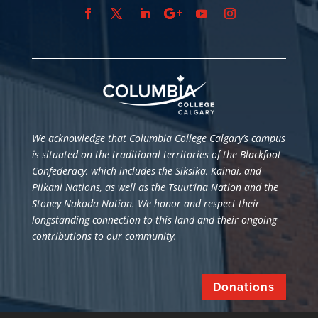
We acknowledge that Columbia College Calgary’s campus
is situated
on the traditional territories of the Blackfoot
Confederacy, which includes the Siksika, Kainai, and
Piikani Nations, as well as the Tsuut’ina Nation and the
Stoney Nakoda Nation. We honor and respect their
longstanding connection to this land and their ongoing
contributions to our community.
Donations