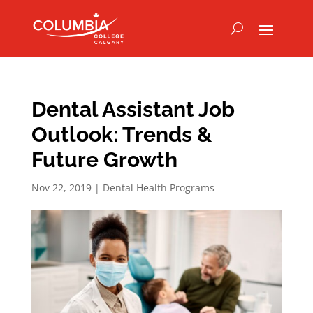
Dental Assistant Job
Outlook: Trends &
Future Growth
Nov 22, 2019
|
Dental Health Programs