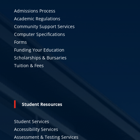
Admissions Process
Academic Regulations
Community Support Services
Computer Specifications
Forms
Funding Your Education
Scholarships & Bursaries
Tuition & Fees
Student Resources
Student Services
Accessibility Services
Assessment & Testing Services