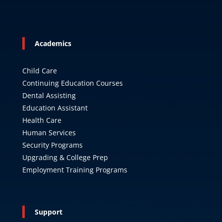
Academics
Child Care
Continuing Education Courses
Dental Assisting
Education Assistant
Health Care
Human Services
Security Programs
Upgrading & College Prep
Employment Training Programs
Support