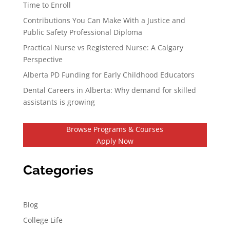
Time to Enroll
Contributions You Can Make With a Justice and
Public Safety Professional Diploma
Practical Nurse vs Registered Nurse: A Calgary
Perspective
Alberta PD Funding for Early Childhood Educators
Dental Careers in Alberta: Why demand for skilled
assistants is growing
Browse Programs & Courses
Apply Now
Categories
Blog
College Life