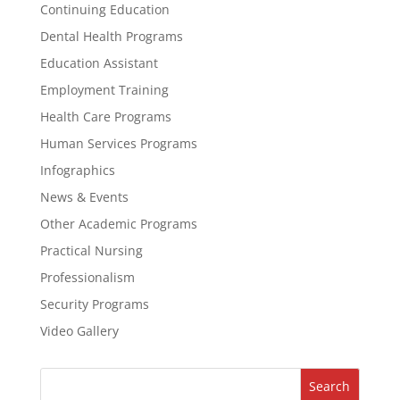
Continuing Education
Dental Health Programs
Education Assistant
Employment Training
Health Care Programs
Human Services Programs
Infographics
News & Events
Other Academic Programs
Practical Nursing
Professionalism
Security Programs
Video Gallery
Search