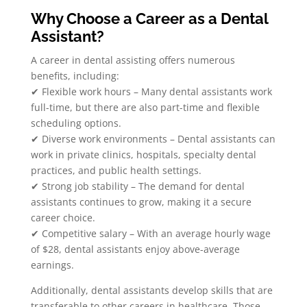
Why Choose a Career as a Dental
Assistant?
A career in dental assisting offers numerous
benefits, including:
✔ Flexible work hours – Many dental assistants work
full-time, but there are also part-time and flexible
scheduling options.
✔ Diverse work environments – Dental assistants can
work in private clinics, hospitals, specialty dental
practices, and public health settings.
✔ Strong job stability – The demand for dental
assistants continues to grow, making it a secure
career choice.
✔ Competitive salary – With an average hourly wage
of $28, dental assistants enjoy above-average
earnings.
Additionally, dental assistants develop skills that are
transferable to other careers in healthcare. Those