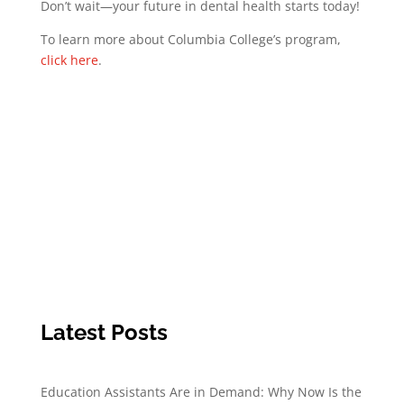
Don’t wait—your future in dental health starts today!
To learn more about Columbia College’s program,
click here
.
Latest Posts
Education Assistants Are in Demand: Why Now Is the