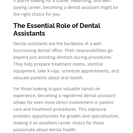
If you’re looking for a stable, rewarding, and well-
paying career, becoming a dental assistant might be
the right choice for you.
The Essential Role of Dental
Assistants
Dental assistants are the backbone of a well-
functioning dental office. Their responsibilities go
beyond just assisting dentists during procedures.
They help prepare treatment rooms, sterilize
equipment, take X-rays, schedule appointments, and
educate patients about oral health.
For those looking to gain valuable hands-on
experience, becoming a registered dental assistant
allows for even more direct involvement in patient
care and treatment procedures. This exposure
provides opportunities for growth and specialization,
making it an excellent career choice for those
passionate about dental health.