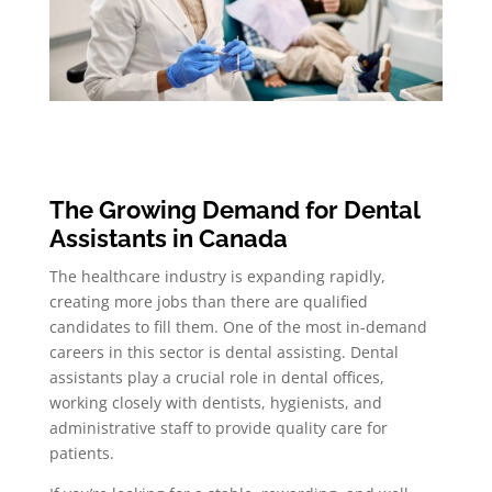
The Growing Demand for Dental
Assistants in Canada
The healthcare industry is expanding rapidly,
creating more jobs than there are qualified
candidates to fill them. One of the most in-demand
careers in this sector is dental assisting. Dental
assistants play a crucial role in dental offices,
working closely with dentists, hygienists, and
administrative staff to provide quality care for
patients.