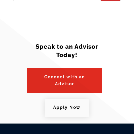
Speak to an Advisor
Today!
Connect with an
Advisor
Apply Now