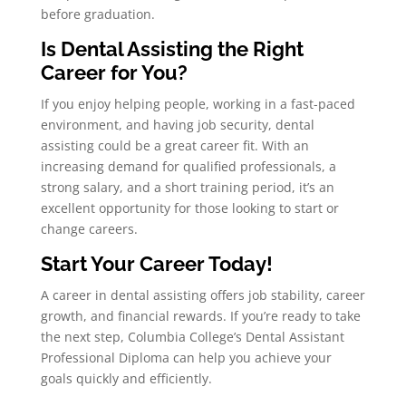
before graduation.
Is Dental Assisting the Right
Career for You?
If you enjoy helping people, working in a fast-paced
environment, and having job security, dental
assisting could be a great career fit. With an
increasing demand for qualified professionals, a
strong salary, and a short training period, it’s an
excellent opportunity for those looking to start or
change careers.
Start Your Career Today!
A career in dental assisting offers job stability, career
growth, and financial rewards. If you’re ready to take
the next step, Columbia College’s Dental Assistant
Professional Diploma can help you achieve your
goals quickly and efficiently.