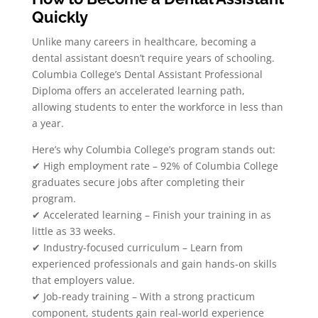
Quickly
Unlike many careers in healthcare, becoming a
dental assistant doesn’t require years of schooling.
Columbia College’s Dental Assistant Professional
Diploma offers an accelerated learning path,
allowing students to enter the workforce in less than
a year.
Here’s why Columbia College’s program stands out:
✔ High employment rate – 92% of Columbia College
graduates secure jobs after completing their
program.
✔ Accelerated learning – Finish your training in as
little as 33 weeks.
✔ Industry-focused curriculum – Learn from
experienced professionals and gain hands-on skills
that employers value.
✔ Job-ready training – With a strong practicum
component, students gain real-world experience