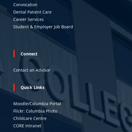
Convocation
Dental Patient Care
Career Services
Student & Employer Job Board
Connect
Contact an Advisor
Quick Links
Moodle/Columbia Portal
Flickr: Columbia Photo
Childcare Centre
CORE Intranet