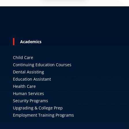
Academics
Child Care
Continuing Education Courses
Dental Assisting
Education Assistant
Health Care
Human Services
Security Programs
Upgrading & College Prep
Employment Training Programs