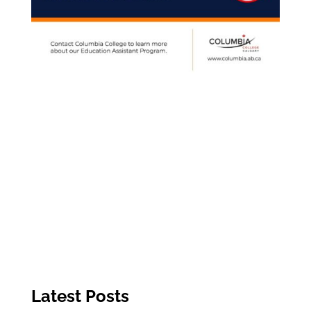
Latest Posts