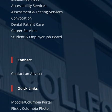
Accessibility Services
Assessment & Testing Services
Convocation
Dental Patient Care
Career Services
Student & Employer Job Board
Connect
Contact an Advisor
Quick Links
Moodle/Columbia Portal
Flickr: Columbia Photo