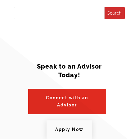
Search
Speak to an Advisor
Today!
Connect with an
Advisor
Apply Now