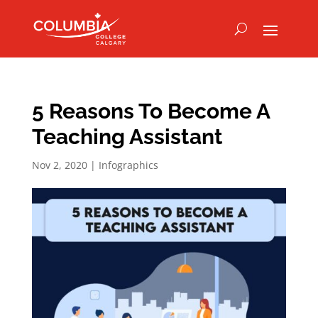
5 Reasons To Become A
Teaching Assistant
Nov 2, 2020
|
Infographics