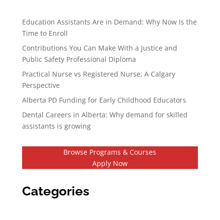
Education Assistants Are in Demand: Why Now Is the
Time to Enroll
Contributions You Can Make With a Justice and
Public Safety Professional Diploma
Practical Nurse vs Registered Nurse: A Calgary
Perspective
Alberta PD Funding for Early Childhood Educators
Dental Careers in Alberta: Why demand for skilled
assistants is growing
Browse Programs & Courses
Apply Now
Categories