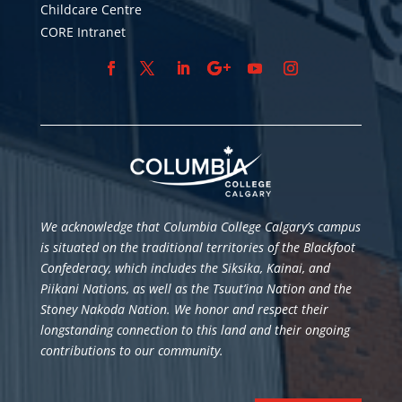
Childcare Centre
CORE Intranet
We acknowledge that Columbia College Calgary’s campus
is situated
on the traditional territories of the Blackfoot
Confederacy, which includes the Siksika, Kainai, and
Piikani Nations, as well as the Tsuut’ina Nation and the
Stoney Nakoda Nation. We honor and respect their
longstanding connection to this land and their ongoing
contributions to our community.