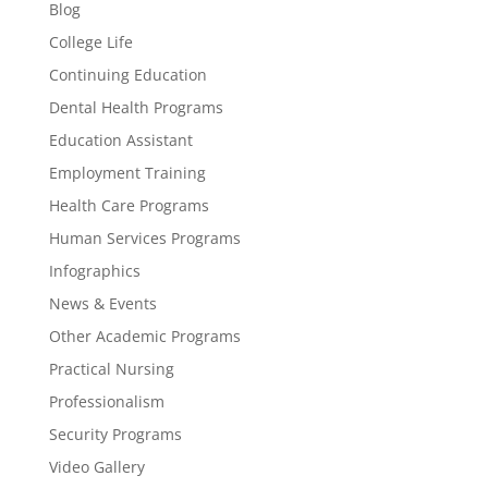
Blog
College Life
Continuing Education
Dental Health Programs
Education Assistant
Employment Training
Health Care Programs
Human Services Programs
Infographics
News & Events
Other Academic Programs
Practical Nursing
Professionalism
Security Programs
Video Gallery