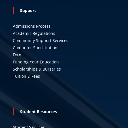
Support
Admissions Process
Academic Regulations
Community Support Services
Computer Specifications
Forms
Funding Your Education
Scholarships & Bursaries
Tuition & Fees
Student Resources
Student Services