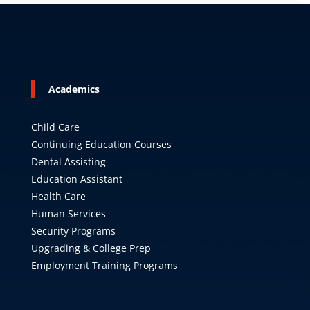
Academics
Child Care
Continuing Education Courses
Dental Assisting
Education Assistant
Health Care
Human Services
Security Programs
Upgrading & College Prep
Employment Training Programs