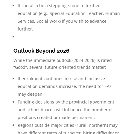
It can also be a stepping-stone to further
education (e.g., Special-Education Teacher, Human
Services, Social Work) if you wish to advance
further.
Outlook Beyond 2026
While the immediate outlook (2024-2026) is rated
“Good”, several future-oriented trends matter:
If enrolment continues to rise and inclusive-
education demands increase, the need for EAs
may deepen.
Funding decisions by the provincial government
and school boards will influence the number of
positions created or made permanent.
Regions outside major cities (rural, northern) may
have different rates of turnover, hiring difficulty or