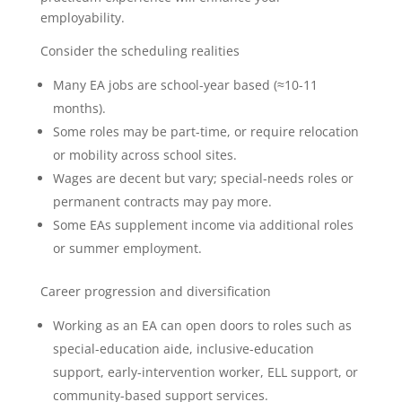
employability.
Consider the scheduling realities
Many EA jobs are school-year based (≈10-11
months).
Some roles may be part-time, or require relocation
or mobility across school sites.
Wages are decent but vary; special-needs roles or
permanent contracts may pay more.
Some EAs supplement income via additional roles
or summer employment.
Career progression and diversification
Working as an EA can open doors to roles such as
special-education aide, inclusive-education
support, early-intervention worker, ELL support, or
community-based support services.