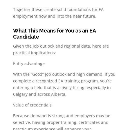
Together these create solid foundations for EA
employment now and into the near future.
What This Means for You as an EA
Candidate
Given the job outlook and regional data, here are
practical implications:
Entry advantage
With the “Good” job outlook and high demand, if you
complete a recognized EA training program, you’re
entering a field that is actively hiring, especially in
Calgary and across Alberta.
Value of credentials
Because demand is strong and employers may be
selective, having proper training, certificates and
practicum experience will enhance your