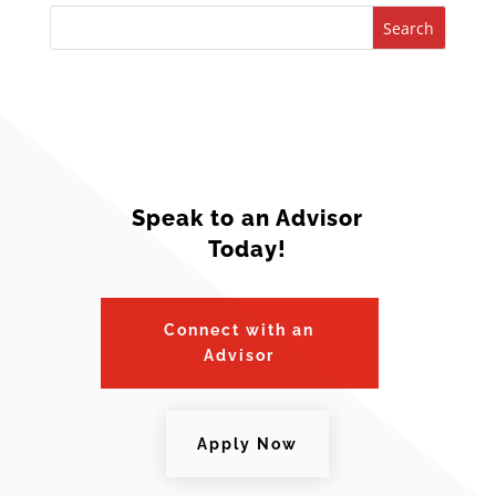
Search
Speak to an Advisor
Today!
Connect with an
Advisor
Apply Now