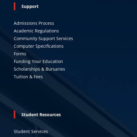
Support
Admissions Process
Academic Regulations
Community Support Services
Computer Specifications
Forms
Funding Your Education
Scholarships & Bursaries
Tuition & Fees
Student Resources
Student Services