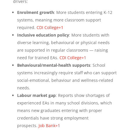
drivers:
Enrolment growth
: More students entering K-12
systems, meaning more classroom support
required.
CDI College+1
Inclusive education policy
: More students with
diverse learning, behavioural or physical needs
are supported in regular classrooms — raising
need for trained EAs.
CDI College+1
Behavioural/mental-health supports
: School
systems increasingly require staff who can support
social‐emotional, behaviour and wellness-related
needs.
Labour market gap
: Reports show shortages of
experienced EAs in many school divisions, which
means new graduates entering with proper
credentials have strong employment
prospects.
Job Bank+1