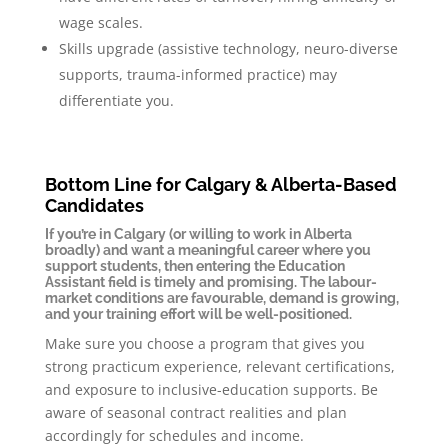
wage scales.
Skills upgrade (assistive technology, neuro-diverse
supports, trauma-informed practice) may
differentiate you.
Bottom Line for Calgary & Alberta-Based
Candidates
If you’re in Calgary (or willing to work in Alberta
broadly) and want a meaningful career where you
support students, then entering the Education
Assistant field is timely and promising. The labour-
market conditions are favourable, demand is growing,
and your training effort will be well-positioned.
Make sure you choose a program that gives you
strong practicum experience, relevant certifications,
and exposure to inclusive-education supports. Be
aware of seasonal contract realities and plan
accordingly for schedules and income.