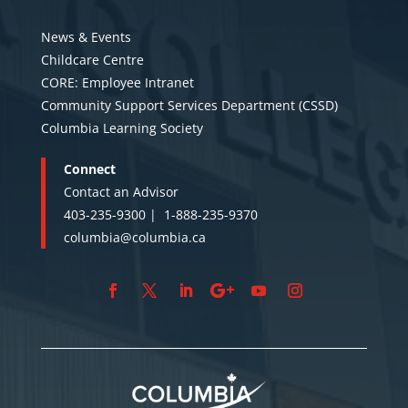
News & Events
Childcare Centre
CORE: Employee Intranet
Community Support Services Department (CSSD)
Columbia Learning Society
Connect
Contact an Advisor
403-235-9300 |
1-888-235-9370
columbia@columbia.ca