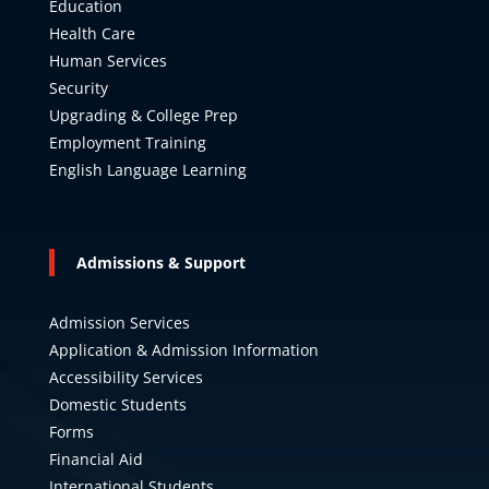
Education
Health Care
Human Services
Security
Upgrading & College Prep
Employment Training
English Language Learning
Admissions & Support
Admission Services
Application & Admission Information
Accessibility Services
Domestic Students
Forms
Financial Aid
International Students