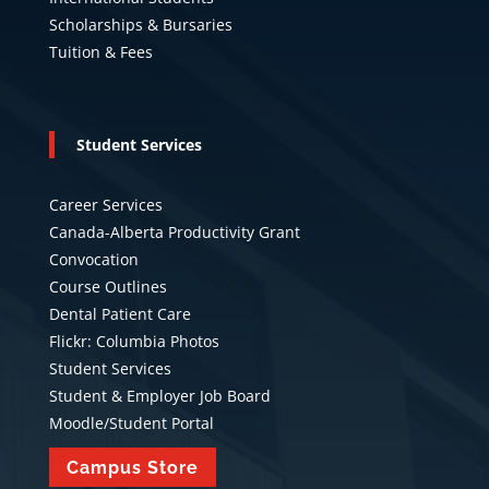
Scholarships & Bursaries
Tuition & Fees
Student Services
Career Services
Canada-Alberta Productivity Grant
Convocation
Course Outlines
Dental Patient Care
Flickr: Columbia Photos
Student Services
Student & Employer Job Board
Moodle/Student Portal
Campus Store