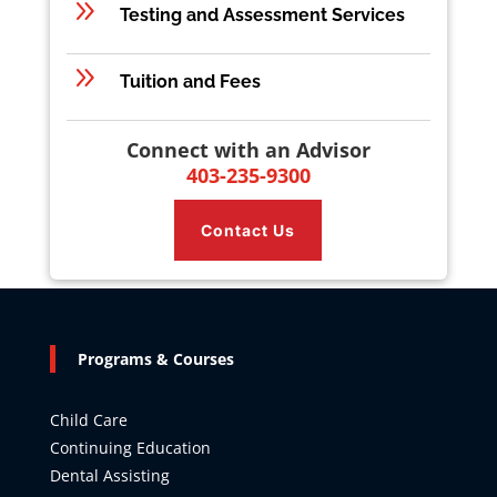
9
Testing and Assessment Services
9
Tuition and Fees
Connect with an Advisor
403-235-9300
Contact Us
Programs & Courses
Child Care
Continuing Education
Dental Assisting