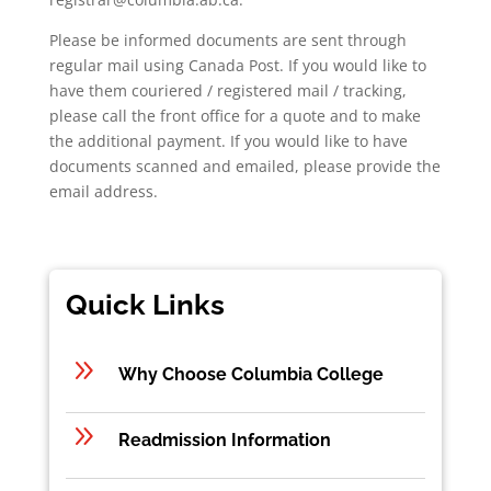
Please be informed documents are sent through
regular mail using Canada Post. If you would like to
have them couriered / registered mail / tracking,
please call the front office for a quote and to make
the additional payment. If you would like to have
documents scanned and emailed, please provide the
email address.
Quick Links
9
Why Choose Columbia College
9
Readmission Information