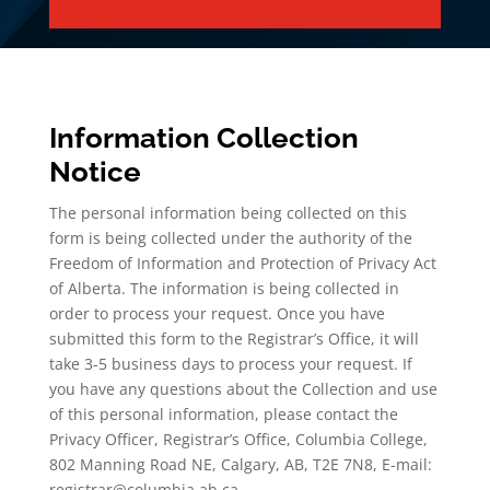
Information Collection
Notice
The personal information being collected on this
form is being collected under the authority of the
Freedom of Information and Protection of Privacy Act
of Alberta. The information is being collected in
order to process your request. Once you have
submitted this form to the Registrar’s Office, it will
take 3-5 business days to process your request. If
you have any questions about the Collection and use
of this personal information, please contact the
Privacy Officer, Registrar’s Office, Columbia College,
802 Manning Road NE, Calgary, AB, T2E 7N8, E-mail:
registrar@columbia.ab.ca.