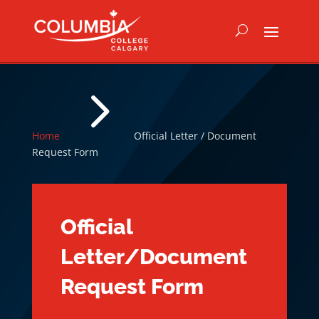
5
Home
Official Letter / Document
Request Form
Official
Letter/Document
Request Form