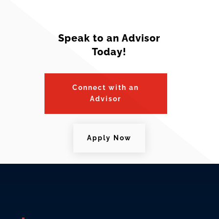
Speak to an Advisor
Today!
Connect with an
Advisor
Apply Now