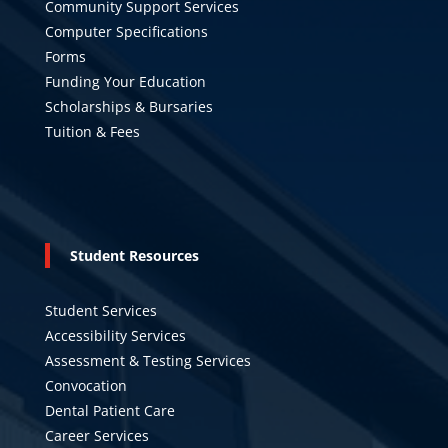
Community Support Services
Computer Specifications
Forms
Funding Your Education
Scholarships & Bursaries
Tuition & Fees
Student Resources
Student Services
Accessibility Services
Assessment & Testing Services
Convocation
Dental Patient Care
Career Services