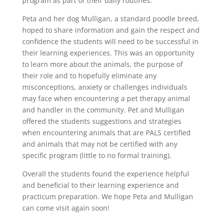
program as part of their daily routines.
Peta and her dog Mulligan, a standard poodle breed,
hoped to share information and gain the respect and
confidence the students will need to be successful in
their learning experiences. This was an opportunity
to learn more about the animals, the purpose of
their role and to hopefully eliminate any
misconceptions, anxiety or challenges individuals
may face when encountering a pet therapy animal
and handler in the community. Pet and Mulligan
offered the students suggestions and strategies
when encountering animals that are PALS certified
and animals that may not be certified with any
specific program (little to no formal training).
Overall the students found the experience helpful
and beneficial to their learning experience and
practicum preparation. We hope Peta and Mulligan
can come visit again soon!