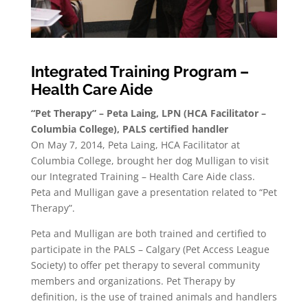
Integrated Training Program –
Health Care Aide
“Pet Therapy” – Peta Laing, LPN (HCA Facilitator –
Columbia College), PALS certified handler
On May 7, 2014, Peta Laing, HCA Facilitator at
Columbia College, brought her dog Mulligan to visit
our Integrated Training – Health Care Aide class.
Peta and Mulligan gave a presentation related to “Pet
Therapy”.
Peta and Mulligan are both trained and certified to
participate in the PALS – Calgary (Pet Access League
Society) to offer pet therapy to several community
members and organizations. Pet Therapy by
definition, is the use of trained animals and handlers