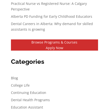
Practical Nurse vs Registered Nurse: A Calgary
Perspective
Alberta PD Funding for Early Childhood Educators
Dental Careers in Alberta: Why demand for skilled
assistants is growing
Browse Programs & Courses
Apply Now
Categories
Blog
College Life
Continuing Education
Dental Health Programs
Education Assistant