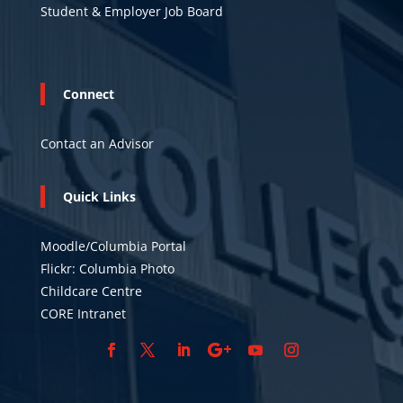
Student & Employer Job Board
Connect
Contact an Advisor
Quick Links
Moodle/Columbia Portal
Flickr: Columbia Photo
Childcare Centre
CORE Intranet