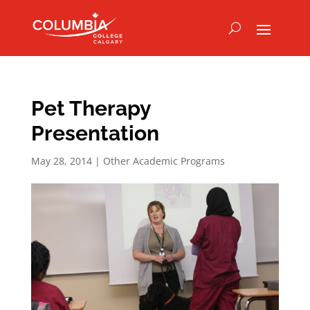
Pet Therapy
Presentation
May 28, 2014
|
Other Academic Programs