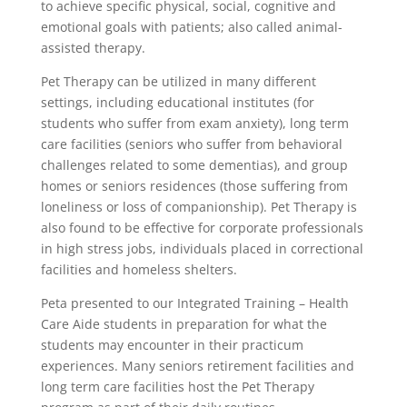
to achieve specific physical, social, cognitive and
emotional goals with patients; also called animal-
assisted therapy.
Pet Therapy can be utilized in many different
settings, including educational institutes (for
students who suffer from exam anxiety), long term
care facilities (seniors who suffer from behavioral
challenges related to some dementias), and group
homes or seniors residences (those suffering from
loneliness or loss of companionship). Pet Therapy is
also found to be effective for corporate professionals
in high stress jobs, individuals placed in correctional
facilities and homeless shelters.
Peta presented to our Integrated Training – Health
Care Aide students in preparation for what the
students may encounter in their practicum
experiences. Many seniors retirement facilities and
long term care facilities host the Pet Therapy