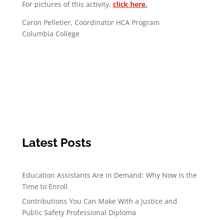
For pictures of this activity,
click here
.
Caron Pelletier, Coordinator HCA Program
Columbia College
Latest Posts
Education Assistants Are in Demand: Why Now Is the
Time to Enroll
Contributions You Can Make With a Justice and
Public Safety Professional Diploma