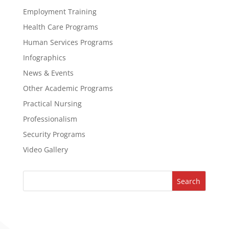
Employment Training
Health Care Programs
Human Services Programs
Infographics
News & Events
Other Academic Programs
Practical Nursing
Professionalism
Security Programs
Video Gallery
Search