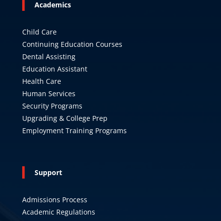
Academics
Child Care
Continuing Education Courses
Dental Assisting
Education Assistant
Health Care
Human Services
Security Programs
Upgrading & College Prep
Employment Training Programs
Support
Admissions Process
Academic Regulations