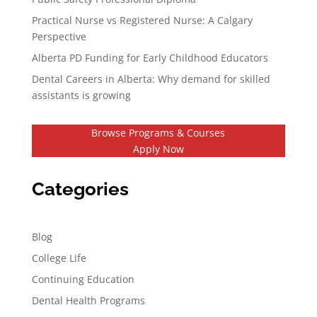
Practical Nurse vs Registered Nurse: A Calgary
Perspective
Alberta PD Funding for Early Childhood Educators
Dental Careers in Alberta: Why demand for skilled
assistants is growing
Browse Programs & Courses
Apply Now
Categories
Blog
College Life
Continuing Education
Dental Health Programs