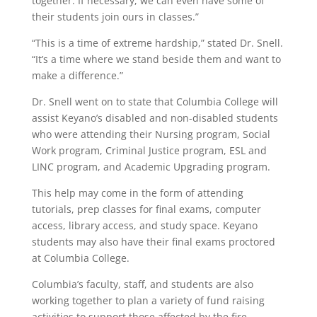
together. If necessary, we can even have some of
their students join ours in classes.”
“This is a time of extreme hardship,” stated Dr. Snell.
“It’s a time where we stand beside them and want to
make a difference.”
Dr. Snell went on to state that Columbia College will
assist Keyano’s disabled and non-disabled students
who were attending their Nursing program, Social
Work program, Criminal Justice program, ESL and
LINC program, and Academic Upgrading program.
This help may come in the form of attending
tutorials, prep classes for final exams, computer
access, library access, and study space. Keyano
students may also have their final exams proctored
at Columbia College.
Columbia’s faculty, staff, and students are also
working together to plan a variety of fund raising
activities to support those affected by the fire.