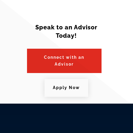
Speak to an Advisor
Today!
Connect with an
Advisor
Apply Now