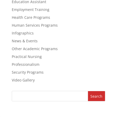
Education Assistant
Employment Training
Health Care Programs
Human Services Programs
Infographics
News & Events
Other Academic Programs
Practical Nursing
Professionalism
Security Programs
Video Gallery
Search