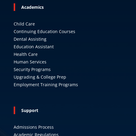
Academics
Child Care
Continuing Education Courses
Dental Assisting
Education Assistant
Health Care
Human Services
Security Programs
Upgrading & College Prep
Employment Training Programs
Support
Admissions Process
Academic Regulations