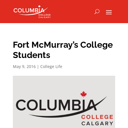
Fort McMurray’s College
Students
May 9, 2016
|
College Life