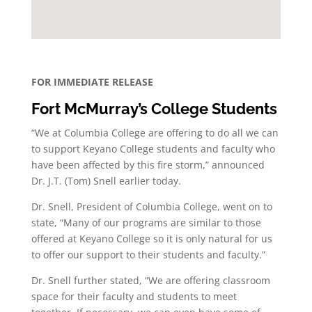
FOR IMMEDIATE RELEASE
Fort McMurray’s College Students
“We at Columbia College are offering to do all we can
to support Keyano College students and faculty who
have been affected by this fire storm,” announced
Dr. J.T. (Tom) Snell earlier today.
Dr. Snell, President of Columbia College, went on to
state, “Many of our programs are similar to those
offered at Keyano College so it is only natural for us
to offer our support to their students and faculty.”
Dr. Snell further stated, “We are offering classroom
space for their faculty and students to meet