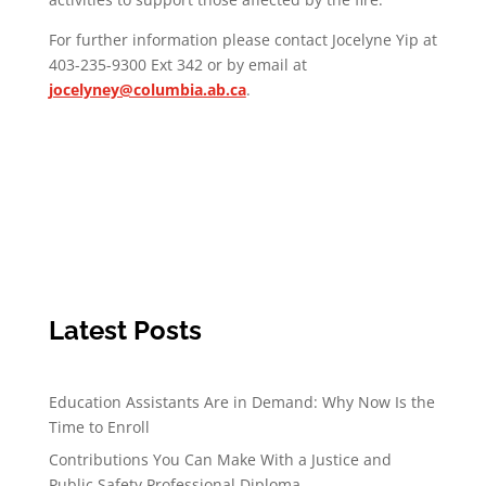
For further information please contact Jocelyne Yip at
403-235-9300 Ext 342 or by email at
jocelyney@columbia.ab.ca
.
Latest Posts
Education Assistants Are in Demand: Why Now Is the
Time to Enroll
Contributions You Can Make With a Justice and
Public Safety Professional Diploma