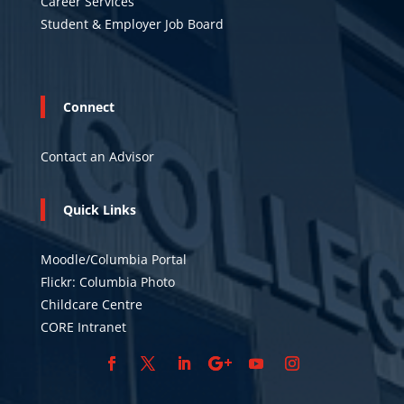
Career Services
Student & Employer Job Board
Connect
Contact an Advisor
Quick Links
Moodle/Columbia Portal
Flickr: Columbia Photo
Childcare Centre
CORE Intranet