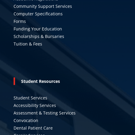
Community Support Services
Computer Specifications
Forms
Funding Your Education
Scholarships & Bursaries
Tuition & Fees
Student Resources
Student Services
Accessibility Services
Assessment & Testing Services
Convocation
Dental Patient Care