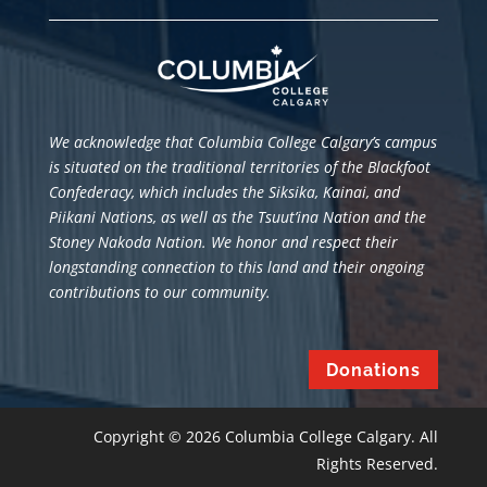
We acknowledge that Columbia College Calgary’s campus
is situated
on the traditional territories of the Blackfoot
Confederacy, which includes the Siksika, Kainai, and
Piikani Nations, as well as the Tsuut’ina Nation and the
Stoney Nakoda Nation. We honor and respect their
longstanding connection to this land and their ongoing
contributions to our community.
Donations
Copyright © 2026 Columbia College Calgary. All
Rights Reserved.